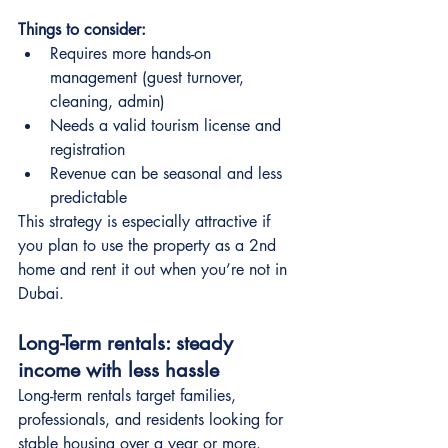
Things to consider:
Requires more hands-on 
management (guest turnover, 
cleaning, admin)
Needs a valid tourism license and 
registration
Revenue can be seasonal and less 
predictable
This strategy is especially attractive if 
you plan to use the property as a 2nd 
home and rent it out when you’re not in 
Dubai.
Long-Term rentals: steady 
income with less hassle
Long-term rentals target families, 
professionals, and residents looking for 
stable housing over a year or more.