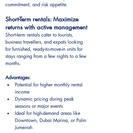
commitment, and risk appetite.
Short-Term rentals: Maximize 
returns with active management
Short-term rentals cater to tourists, 
business travellers, and expats looking 
for furnished, ready-to-move-in units for 
stays ranging from a few nights to a few 
months.
Advantages:
Potential for higher monthly rental 
income
Dynamic pricing during peak 
seasons or major events
Ideal for high-demand areas like 
Downtown, Dubai Marina, or Palm 
Jumeirah