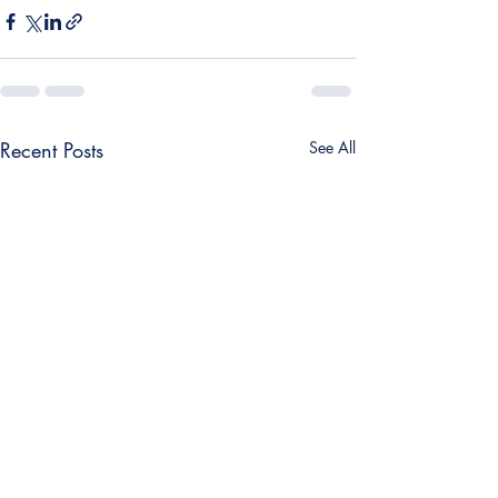
Recent Posts
See All