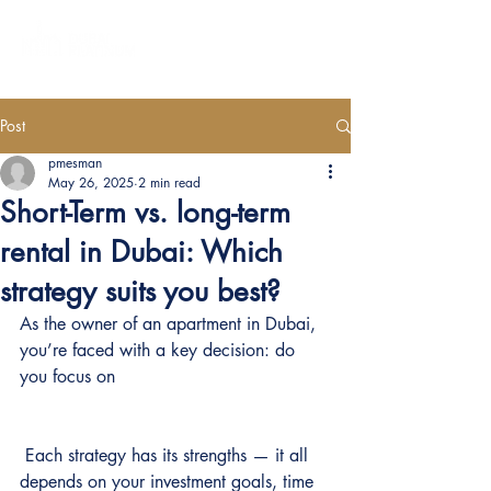
Post
pmesman
May 26, 2025
2 min read
Short-Term vs. long-term
rental in Dubai: Which
strategy suits you best?
As the owner of an apartment in Dubai, 
you’re faced with a key decision: do 
you focus on 
 Each strategy has its strengths — it all 
depends on your investment goals, time 