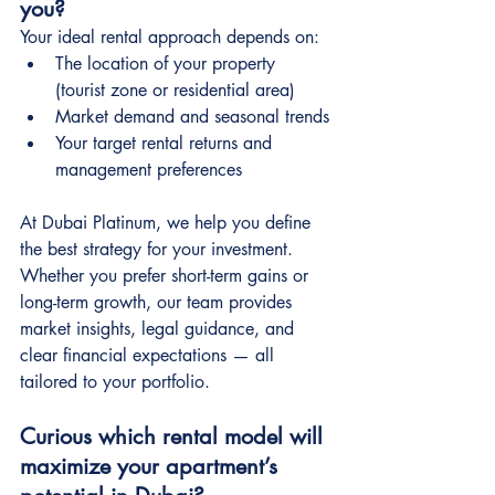
you?
Your ideal rental approach depends on:
The location of your property 
(tourist zone or residential area)
Market demand and seasonal trends
Your target rental returns and 
management preferences
At Dubai Platinum, we help you define 
the best strategy for your investment. 
Whether you prefer short-term gains or 
long-term growth, our team provides 
market insights, legal guidance, and 
clear financial expectations — all 
tailored to your portfolio.
Curious which rental model will 
maximize your apartment’s 