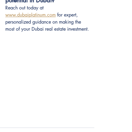
potential in Dubai?
Reach out today at 
www.dubaiplatinum.com
 for expert, 
personalized guidance on making the 
most of your Dubai real estate investment.