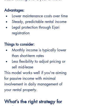
Advantages:
Lower maintenance costs over time
Steady, predictable rental income
Legal protection through Ejari 
registration
Things to consider:
Monthly income is typically lower 
than short-term rates
Less flexibility to adjust pricing or 
sell mid-lease
This model works well if you're aiming 
for passive income with minimal 
involvement in daily management of 
your rental property.
What’s the right strategy for 