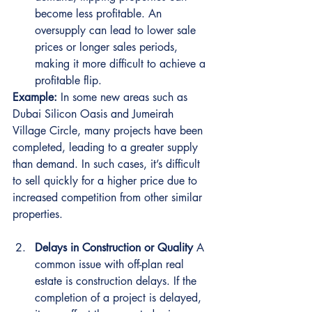
become less profitable. An 
oversupply can lead to lower sale 
prices or longer sales periods, 
making it more difficult to achieve a 
profitable flip.
Example:
 In some new areas such as 
Dubai Silicon Oasis and Jumeirah 
Village Circle, many projects have been 
completed, leading to a greater supply 
than demand. In such cases, it’s difficult 
to sell quickly for a higher price due to 
increased competition from other similar 
properties.
Delays in Construction or Quality
 A 
common issue with off-plan real 
estate is construction delays. If the 
completion of a project is delayed, 