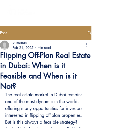
Post
pmesman
Feb 24, 2025
4 min read
Flipping Off-Plan Real Estate
in Dubai: When is it
Feasible and When is it
Not?
The real estate market in Dubai remains 
one of the most dynamic in the world, 
offering many opportunities for investors 
interested in flipping off-plan properties. 
But is this always a feasible strategy? 