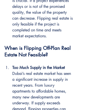
is crucial. If a project experiences 
delays or is not of the promised 
quality, the value of the property 
can decrease. Flipping real estate is 
only feasible if the project is 
completed on time and meets 
market expectations.
When is Flipping Off-Plan Real 
Estate Not Feasible?
Too Much Supply in the Market
Dubai’s real estate market has seen 
a significant increase in supply in 
recent years. From luxury 
apartments to affordable homes, 
many new developments are 
underway. If supply exceeds 
demand, flipping properties can 