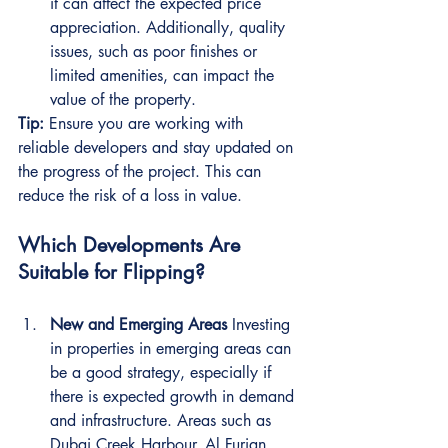
it can affect the expected price 
appreciation. Additionally, quality 
issues, such as poor finishes or 
limited amenities, can impact the 
value of the property.
Tip:
 Ensure you are working with 
reliable developers and stay updated on 
the progress of the project. This can 
reduce the risk of a loss in value.
Which Developments Are 
Suitable for Flipping?
New and Emerging Areas
 Investing 
in properties in emerging areas can 
be a good strategy, especially if 
there is expected growth in demand 
and infrastructure. Areas such as 
Dubai Creek Harbour, Al Furjan, 