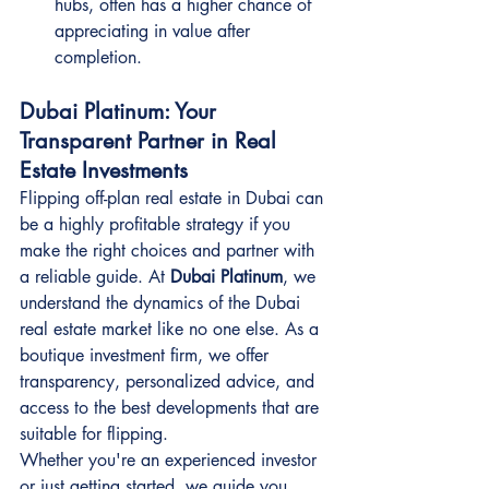
hubs, often has a higher chance of 
appreciating in value after 
completion.
Dubai Platinum: Your 
Transparent Partner in Real 
Estate Investments
Flipping off-plan real estate in Dubai can 
be a highly profitable strategy if you 
make the right choices and partner with 
a reliable guide. At 
Dubai Platinum
, we 
understand the dynamics of the Dubai 
real estate market like no one else. As a 
boutique investment firm, we offer 
transparency, personalized advice, and 
access to the best developments that are 
suitable for flipping.
Whether you're an experienced investor 
or just getting started, we guide you 