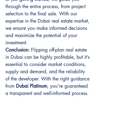
through the entire process, from project 
selection to the final sale. With our 
expertise in the Dubai real estate market, 
we ensure you make informed decisions 
and maximize the potential of your 
investment.
Conclusion:
 Flipping off-plan real estate 
in Dubai can be highly profitable, but it’s 
essential to consider market conditions, 
supply and demand, and the reliability 
of the developer. With the right guidance 
from 
Dubai Platinum
, you’re guaranteed 
a transparent and well-informed process.