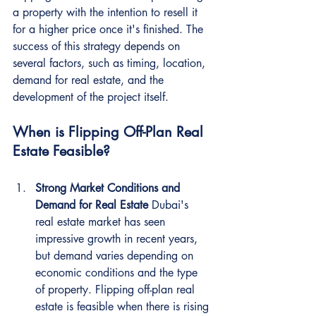
a property with the intention to resell it 
for a higher price once it's finished. The 
success of this strategy depends on 
several factors, such as timing, location, 
demand for real estate, and the 
development of the project itself.
When is Flipping Off-Plan Real 
Estate Feasible?
Strong Market Conditions and 
Demand for Real Estate
 Dubai's 
real estate market has seen 
impressive growth in recent years, 
but demand varies depending on 
economic conditions and the type 
of property. Flipping off-plan real 
estate is feasible when there is rising 