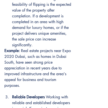
feasibility of flipping is the expected 
value of the property after 
completion. If a development is 
completed in an area with high 
demand for luxury homes, or if the 
project delivers unique amenities, 
the sale price can increase 
significantly.
Example:
 Real estate projects near Expo 
2020 Dubai, such as homes in Dubai 
South, have seen strong price 
appreciation in recent years due to 
improved infrastructure and the area's 
appeal for business and tourism 
purposes.
Reliable Developers
 Working with 
reliable and established developers 