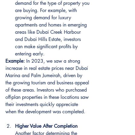
demand for the type of property you 
are buying. For example, with 
growing demand for luxury 
apartments and homes in emerging 
areas like Dubai Creek Harbour 
and Dubai Hills Estate, investors 
can make significant profits by 
entering early.
Example:
 In 2023, we saw a strong 
increase in real estate prices near Dubai 
Marina and Palm Jumeirah, driven by 
the growing tourism and business appeal 
of these areas. Investors who purchased 
off-plan properties in these locations saw 
their investments quickly appreciate 
when the development was completed.
Higher Value After Completion
Another factor determining the 