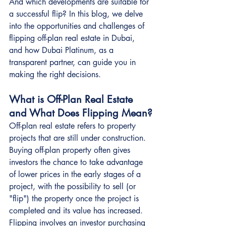
And which developments are suitable for 
a successful flip? In this blog, we delve 
into the opportunities and challenges of 
flipping off-plan real estate in Dubai, 
and how Dubai Platinum, as a 
transparent partner, can guide you in 
making the right decisions.
What is Off-Plan Real Estate 
and What Does Flipping Mean?
Off-plan real estate refers to property 
projects that are still under construction. 
Buying off-plan property often gives 
investors the chance to take advantage 
of lower prices in the early stages of a 
project, with the possibility to sell (or 
"flip") the property once the project is 
completed and its value has increased.
Flipping involves an investor purchasing 