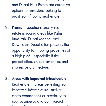
and Dubai Hills Estate are attractive 
options for investors looking to 
profit from flipping real estate.
Premium Locations
 Luxury real 
estate in iconic areas like Palm 
Jumeirah, Dubai Marina, and 
Downtown Dubai often presents the 
opportunity for flipping properties at 
a high profit, especially if the 
project offers unique amenities and 
impressive architecture.
Areas with Improved Infrastructure
Real estate in areas benefiting from 
improved infrastructure, such as 
metro connections or proximity to 
new businesses and commercial 