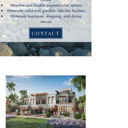
Attractive and flexible payment plan options
Waterside cafes and gondola rides-like facilities
Waterside boutiques, shopping, and dining
venues
CONTACT