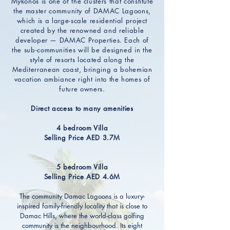
Mykonos is one of the clusters that constitute
the master community of DAMAC Lagoons,
which is a large-scale residential project
created by the renowned and reliable
developer — DAMAC Properties. Each of
the sub-communities will be designed in the
style of resorts located along the
Mediterranean coast, bringing a bohemian
vacation ambiance right into the homes of
future owners.
Direct access to many amenities
4 bedroom Villa
Selling Price AED 3.7M
5 bedroom Villa
Selling Price AED 4.6M
The community Damac Lagoons is a luxury-
inspired family-friendly locality that is close to
Damac Hills, where the world-class golfing
community is the neighbourhood. Its eight