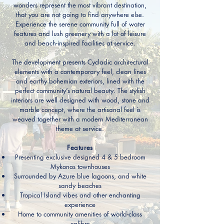
wonders represent the most vibrant destination,
that you are not going to find anywhere else.
Experience the serene community full of water
features and lush greenery with a lot of leisure
and beach-inspired facilities at service.
The development presents Cycladic architectural
elements with a contemporary feel, clean lines
and earthy bohemian exteriors, lined with the
perfect community’s natural beauty. The stylish
interiors are well designed with wood, stone and
marble concept, where the artisanal feel is
weaved together with a modern Mediterranean
theme at service.
Features
Presenting exclusive designed 4 & 5 bedroom
Mykonos townhouses
Surrounded by Azure blue lagoons, and white
sandy beaches
Tropical Island vibes and other enchanting
experience
Home to community amenities of world-class
calibre