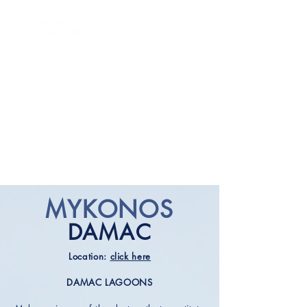
MYKONOS
DAMAC
Location:
click here
DAMAC LAGOONS