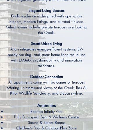
Elegant Living Spaces
Each residence is designed with open-plan
interiors, modern fittings, and curated finishes.
Select homes include private terraces overlooking
the Creek.
Smart Urban Living
Altan integrates energy-efficient systems, EV-
ready parking, and smart-home features in line
with EMAAR’s sustainability and innovation
standards.
Outdoor Connection
All apartments come with balconies or terraces
offering uninterrupted views of the Creek, Ras Al
Khor Wildlife Sanctuary, and Dubai skyline.
Amenities
Rooftop Infinity Pool
Fully Equipped Gym & Wellness Centre
Sauna & Steam Rooms
Children’s Pool & Outdoor Play Zone