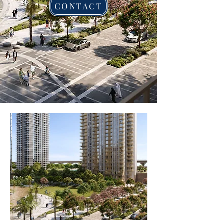
CONTACT