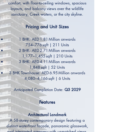
comfort, with floor-to-ceiling windows, spacious
layouts, and balcony views over the wildlife
sanctuary, Creek waters, or the city skyline.
Pricing and Unit Sizes
1 BHK: AED 1.81 Million onwards
754–776 sqft | 211 Units
2 BHK: AED 2.71 Million onwards
1,177–1,455 sqft | 210 Units
3 BHK: AED 4.11 Million onwards
1,848 sqft | 52 Units
3 BHK Townhouse: AED 6.95 Million onwards
4,080–4,166 sqft | 6 Units
Anticipated Completion Date:
Q3 2029
Features
Architectural Landmark
A 58-storey contemporary design featuring a
distinct waterfront façade, panoramic glasswork,
and integrated greenery with unmatched views.