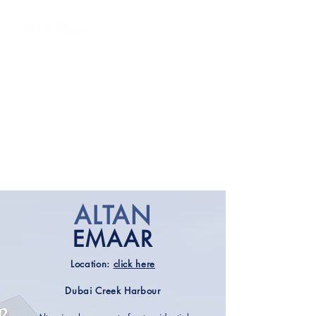
ALTAN
EMAAR
Location:
click here
Dubai Creek Harbour