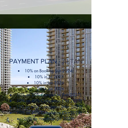
PAYMENT PLAN -
ALTAN
10% on Booking (Jun 2024)
10% in Jul 2025
10% in Jan 2026
10% in Jun 2026
10% on 20% Completion (Feb 2027)
10% on 40% Completion (Oct 2027)
10% on 60% Completion (Mar 2028)
10% on 80% Completion (Oct 2028)
20% on Handover (Jul 2029)