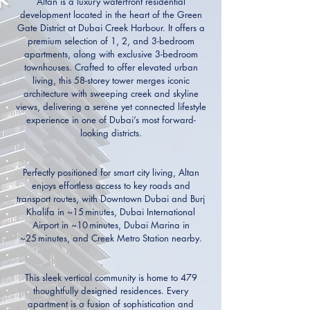
Altan is a luxury waterfront residential
development located in the heart of the Green
Gate District at Dubai Creek Harbour. It offers a
premium selection of 1, 2, and 3-bedroom
apartments, along with exclusive 3-bedroom
townhouses. Crafted to offer elevated urban
living, this 58-storey tower merges iconic
architecture with sweeping creek and skyline
views, delivering a serene yet connected lifestyle
experience in one of Dubai’s most forward-
looking districts.
Perfectly positioned for smart city living, Altan
enjoys effortless access to key roads and
transport routes, with Downtown Dubai and Burj
Khalifa in ~15 minutes, Dubai International
Airport in ~10 minutes, Dubai Marina in
~25 minutes, and Creek Metro Station nearby.
This sleek vertical community is home to 479
thoughtfully designed residences. Every
apartment is a fusion of sophistication and