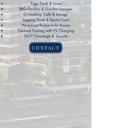
Yoga Deck & Lawn
BBQ Pavilion & Garden Lounges
Co-working Café & Lounge
Jogging Track & Sports Court
Waterfront Promenade Access
Covered Parking with EV Charging
24/7 Concierge & Security
CONTACT