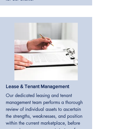
Lease & Tenant Management
Our dedicated leasing and tenant
management team performs a thorough
review of individual assets to ascertain
the strengths, weaknesses, and position
within the current marketplace, before