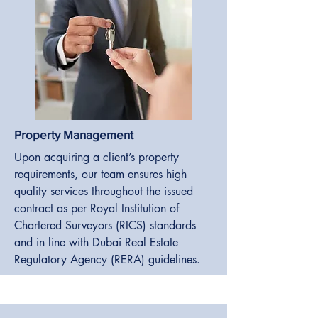
Property Management
Upon acquiring a client’s property
requirements, our team ensures high
quality services throughout the issued
contract as per Royal Institution of
Chartered Surveyors (RICS) standards
and in line with Dubai Real Estate
Regulatory Agency (RERA) guidelines.