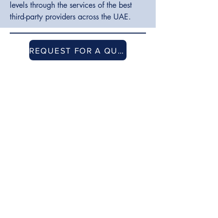
levels through the services of the best
third-party providers across the UAE.
REQUEST FOR A QUOTE