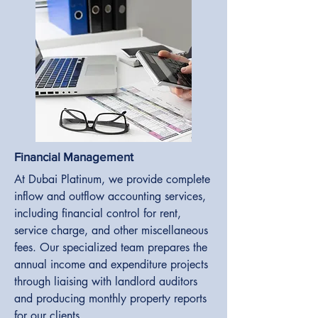
Financial Management
At Dubai Platinum, we provide complete
inflow and outflow accounting services,
including financial control for rent,
service charge, and other miscellaneous
fees. Our specialized team prepares the
annual income and expenditure projects
through liaising with landlord auditors
and producing monthly property reports
for our clients.