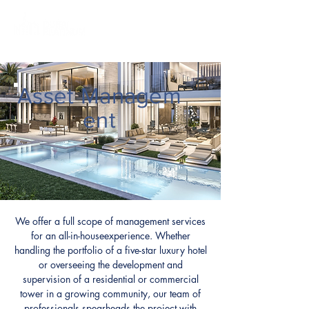
Asset
Managem
ent
We offer a full scope of management services
for an all-in-houseexperience. Whether
handling the portfolio of a five-star luxury hotel
or overseeing the development and
supervision of a residential or commercial
tower in a growing community, our team of
professionals spearheads the project with