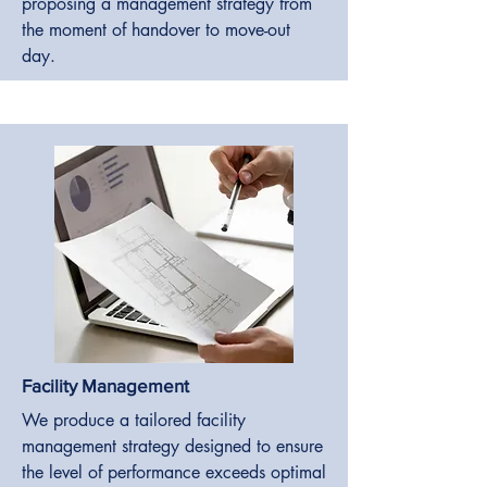
proposing a management strategy from
the moment of handover to move-out
day.
Facility Management
We produce a tailored facility
management strategy designed to ensure
the level of performance exceeds optimal