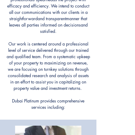
efficacy and efficiency. We intend to conduct
all our communications with our clients in a
straightforwardand transparentmanner that
leaves all parties informed on decisionsand
satisfied.
Our work is centered around a professional
level of service delivered through our trained
and qualified team. From a systematic upkeep
of your property to maximizing on revenue,
we are focusing on turnkey solutions through
consolidated research and analysis of assets
in an effort to assist you in capitalizing on
property value and investment returns.
Dubai Platinum provides comprehensive
services including: