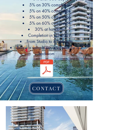
5% on 30% completion
5% on 40% completion
5% on 50% completion
5% on 60% completion
30% at handover
Completion in Q3 2027
From Studio to 4 bedroom
Below a sample payment plan for a 2
bedroom
CONTACT