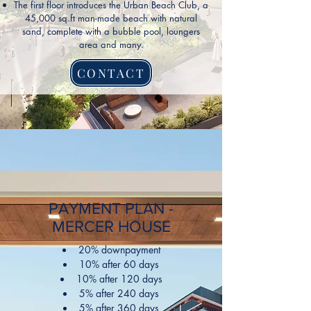
The first floor introduces the Urban Beach Club, a
45,000 sq.ft man-made beach with natural
sand, complete with a bubble pool, loungers
area and many.
CONTACT
PAYMENT PLAN -
MERCER HOUSE
20% downpayment
10% after 60 days
10% after 120 days
5% after 240 days
5% after 360 days