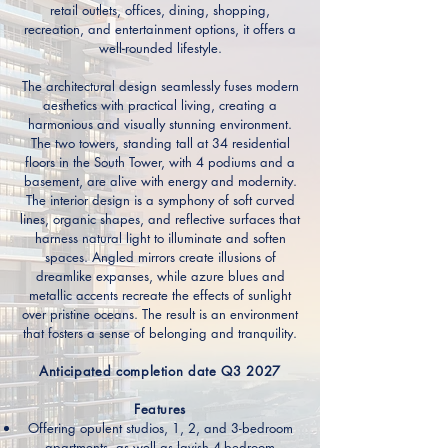
retail outlets, offices, dining, shopping,
recreation, and entertainment options, it offers a
well-rounded lifestyle.
The architectural design seamlessly fuses modern
aesthetics with practical living, creating a
harmonious and visually stunning environment.
The two towers, standing tall at 34 residential
floors in the South Tower, with 4 podiums and a
basement, are alive with energy and modernity.
The interior design is a symphony of soft curved
lines, organic shapes, and reflective surfaces that
harness natural light to illuminate and soften
spaces. Angled mirrors create illusions of
dreamlike expanses, while azure blues and
metallic accents recreate the effects of sunlight
over pristine oceans. The result is an environment
that fosters a sense of belonging and tranquility.
Anticipated completion date Q3 2027
Features
Offering opulent studios, 1, 2, and 3-bedroom
apartments, as well as lavish 4-bedroom