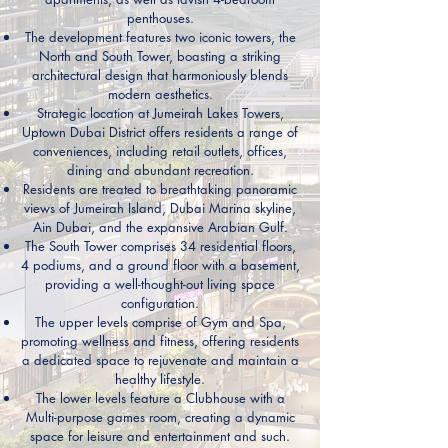
penthouses.
The development features two iconic towers, the
North and South Tower, boasting a striking
architectural design that harmoniously blends
modern aesthetics.
Strategic location at Jumeirah Lakes Towers,
Uptown Dubai District offers residents a range of
conveniences, including retail outlets, offices,
dining and abundant recreation.
Residents are treated to breathtaking panoramic
views of Jumeirah Island, Dubai Marina skyline,
Ain Dubai, and the expansive Arabian Gulf.
The South Tower comprises 34 residential floors,
4 podiums, and a ground floor with a basement,
providing a well-thought-out living space
configuration.
The upper levels comprise of Gym and Spa,
promoting wellness and fitness, offering residents
a dedicated space to rejuvenate and maintain a
healthy lifestyle.
The lower levels feature a Clubhouse with a
Multi-purpose games room, creating a dynamic
space for leisure and entertainment and such.