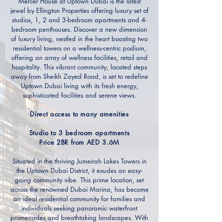
Mercer House at Uptown Dubai is the latest
jewel by Ellington Properties offering luxury set of
studios, 1, 2 and 3-bedroom apartments and 4-
bedroom penthouses. Discover a new dimension
of luxury living, nestled in the heart boasting two
residential towers on a wellness-centric podium,
offering an array of wellness facilities, retail and
hospitality. This vibrant community, located steps
away from Sheikh Zayed Road, is set to redefine
Uptown Dubai living with its fresh energy,
sophisticated facilities and serene views.
Direct access to many amenities
Studio to 3 bedroom apartments
Price 2BR from AED 3.6M
Situated in the thriving Jumeirah Lakes Towers in
the Uptown Dubai District, it exudes an easy-
going community vibe. This prime location, set
across the renowned Dubai Marina, has become
an ideal residential community for families and
individuals seeking panoramic waterfront
promenades and breathtaking landscapes. With