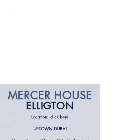
MERCER HOUSE
ELLIGTO
N
Location:
click here
UPTOWN DUBAI