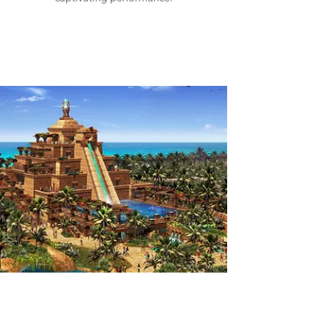
Wild Wadi Waterpark
Dubai