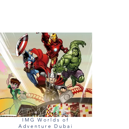
IMG Worlds of
Adventure Dubai