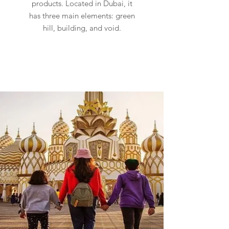
products. Located in Dubai, it
has three main elements: green
hill, building, and void.