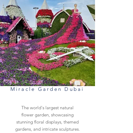
Miracle Garden Dubai
The world's largest natural
flower garden, showcasing
stunning floral displays, themed
gardens, and intricate sculptures.