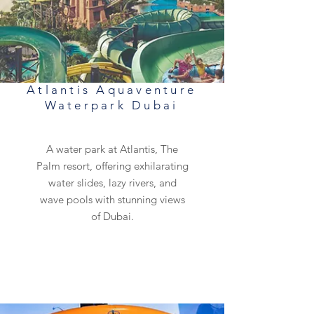
Atlantis Aquaventure
Waterpark Dubai
A water park at Atlantis, The
Palm resort, offering exhilarating
water slides, lazy rivers, and
wave pools with stunning views
of Dubai.