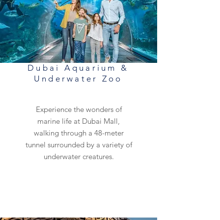
Dubai Aquarium &
Underwater Zoo
Experience the wonders of
marine life at Dubai Mall,
walking through a 48-meter
tunnel surrounded by a variety of
underwater creatures.