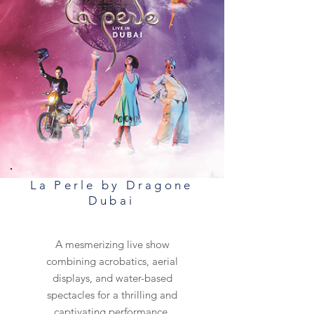
La Perle by Dragone
Dubai
A mesmerizing live show
combining acrobatics, aerial
displays, and water-based
spectacles for a thrilling and
captivating performance.