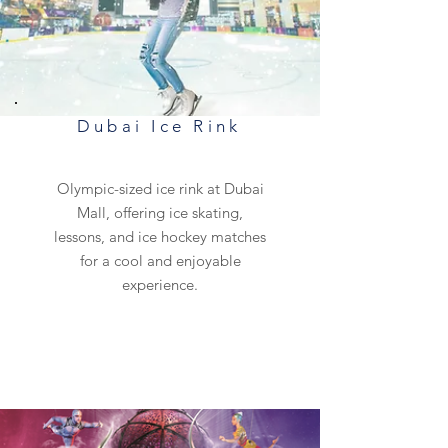
Dubai Ice Rink
Olympic-sized ice rink at Dubai
Mall, offering ice skating,
lessons, and ice hockey matches
for a cool and enjoyable
experience.