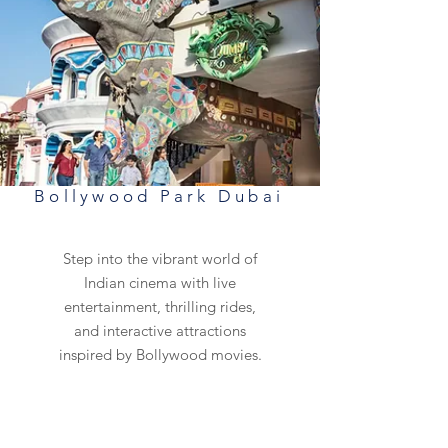
Bollywood Park Dubai
Step into the vibrant world of
Indian cinema with live
entertainment, thrilling rides,
and interactive attractions
inspired by Bollywood movies.