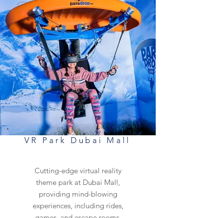
VR Park Dubai Mall
Cutting-edge virtual reality
theme park at Dubai Mall,
providing mind-blowing
experiences, including rides,
games, and escape rooms.