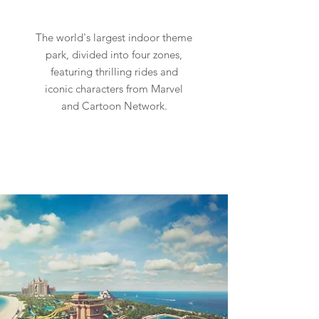
The world's largest indoor theme
park, divided into four zones,
featuring thrilling rides and
iconic characters from Marvel
and Cartoon Network.