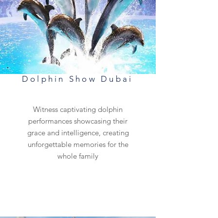
Dolphin Show Dubai
Witness captivating dolphin
performances showcasing their
grace and intelligence, creating
unforgettable memories for the
whole family