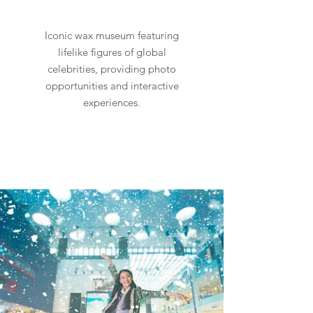
Iconic wax museum featuring
lifelike figures of global
celebrities, providing photo
opportunities and interactive
experiences.