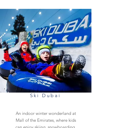
Ski Dubai
An indoor winter wonderland at
Mall of the Emirates, where kids
can enjoy skiing, snowboarding,