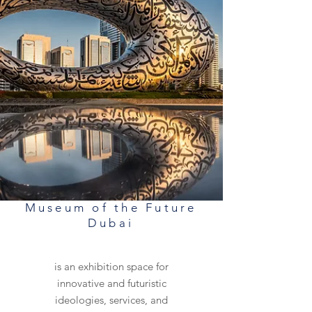
Museum of the Future
Dubai
is an exhibition space for
innovative and futuristic
ideologies, services, and