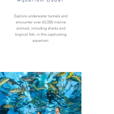
Aquarium Dubai
Explore underwater tunnels and
encounter over 65,000 marine
animals, including sharks and
tropical fish, in this captivating
aquarium.