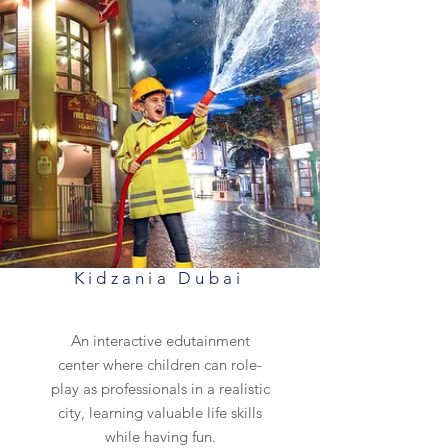
Kidzania Dubai
An interactive edutainment
center where children can role-
play as professionals in a realistic
city, learning valuable life skills
while having fun.