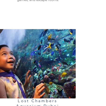
Lost Chambers