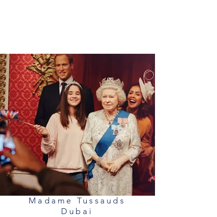
Madame Tussauds
Dubai