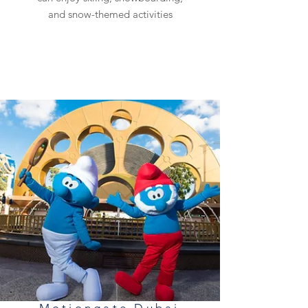
and snow-themed activities