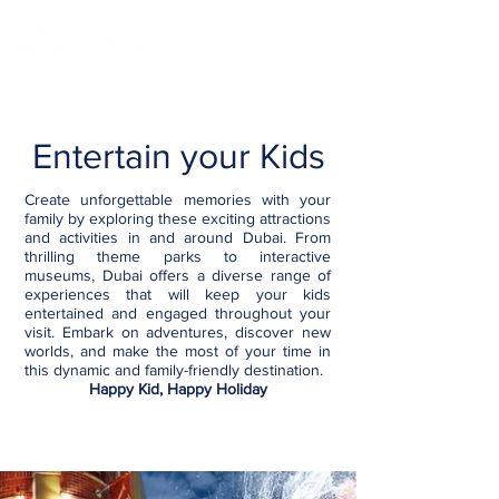
Entertain your Kids
Create unforgettable memories with your
family by exploring these exciting attractions
and activities in and around Dubai. From
thrilling theme parks to interactive
museums, Dubai offers a diverse range of
experiences that will keep your kids
entertained and engaged throughout your
visit. Embark on adventures, discover new
worlds, and make the most of your time in
this dynamic and family-friendly destination.
Happy Kid, Happy Holiday