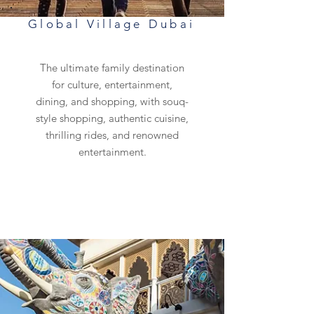
Global Village Dubai
The ultimate family destination
for culture, entertainment,
dining, and shopping, with souq-
style shopping, authentic cuisine,
thrilling rides, and renowned
entertainment.