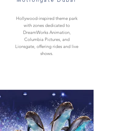
Motiongate Dubai
Hollywood-inspired theme park
with zones dedicated to
DreamWorks Animation,
Columbia Pictures, and
Lionsgate, offering rides and live
shows.