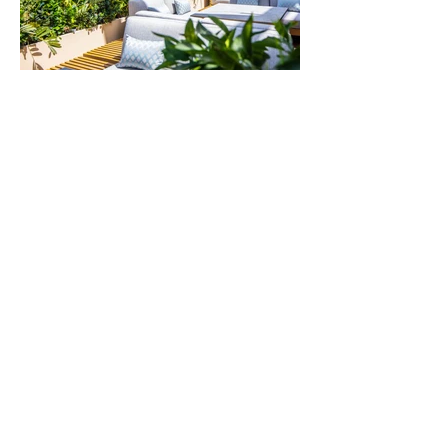
L’Amo Bistrò del Mare
A prime Italian seafood restaurant with
stunning vistas over the sea and sunsets.
+97142784800