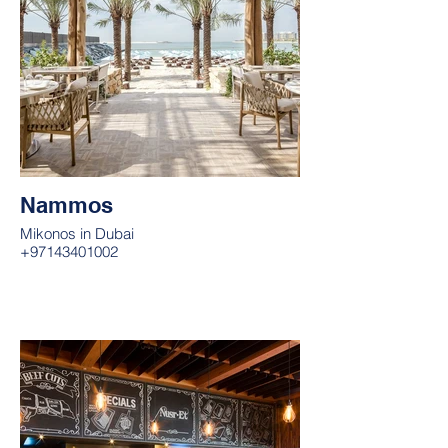
Nammos
Mikonos in Dubai
+97143401002