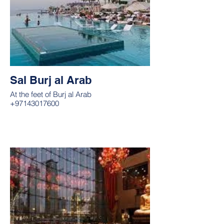
Sal Burj al Arab
At the feet of Burj al Arab
+97143017600