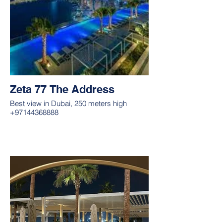
Zeta 77 The Address
Best view in Dubai, 250 meters high
+97144368888