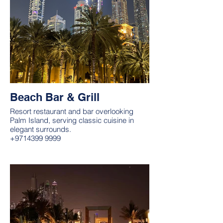
Beach Bar & Grill
Resort restaurant and bar overlooking
Palm Island, serving classic cuisine in
elegant surrounds.
+9714399 9999