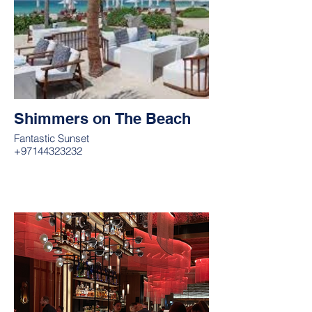
Shimmers on The Beach
Fantastic Sunset
+97144323232