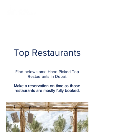
Top Restaurants
Find below some Hand Picked Top
Restaurants in Dubai.
Make a
reservation on time
as those
restaurants are mostly fully booked.