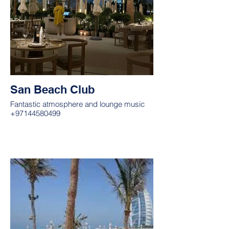
San Beach Club
Fantastic atmosphere and lounge music
+97144580499