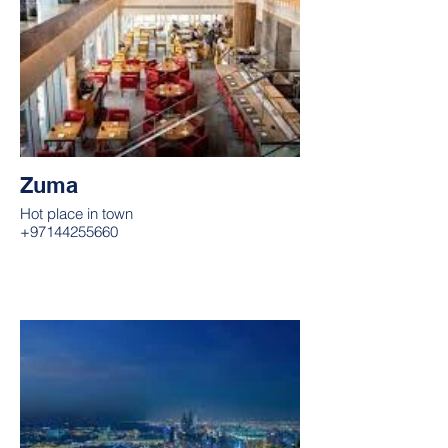
Zuma
Hot place in town
+97144255660