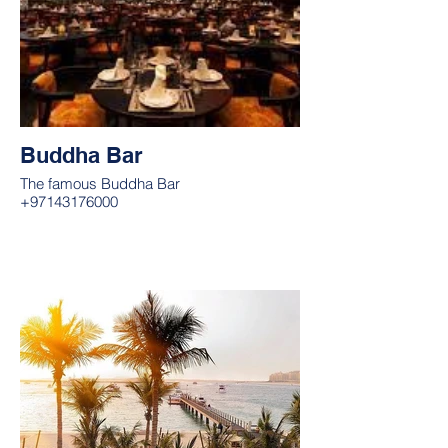
Buddha Bar
The famous Buddha Bar
+97143176000