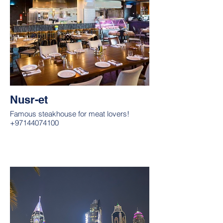
Nusr-et
Famous steakhouse for meat lovers!
+97144074100