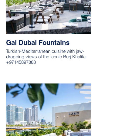
Gal Dubai Fountains
Turkish-Mediterranean cuisine with jaw-
dropping views of the iconic Burj Khalifa.
+97145897883