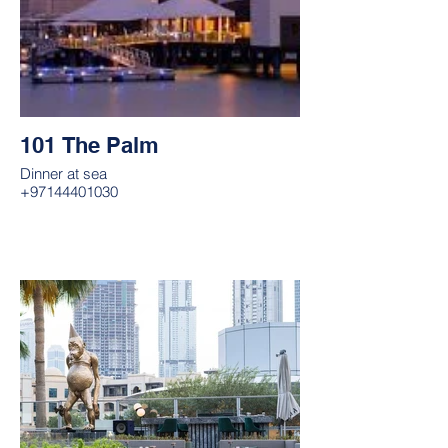
101 The Palm
Dinner at sea
+97144401030