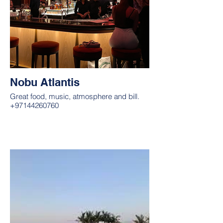
Nobu Atlantis
Great food, music, atmosphere and bill.
+97144260760