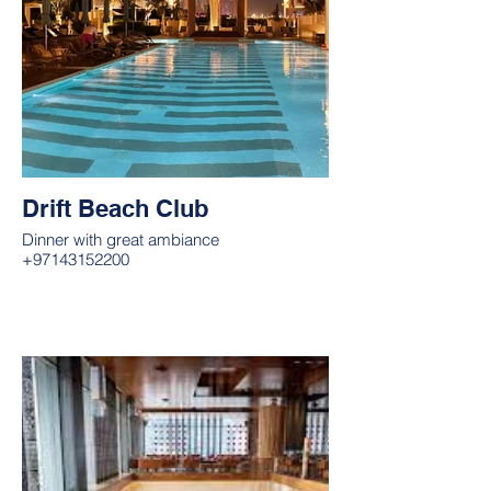
Drift Beach Club
Dinner with great ambiance
+97143152200