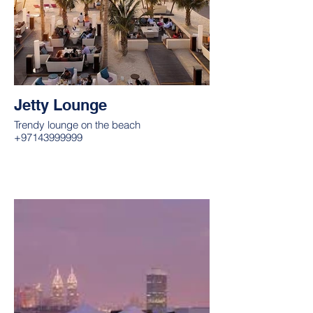
Jetty Lounge
Trendy lounge on the beach
+97143999999