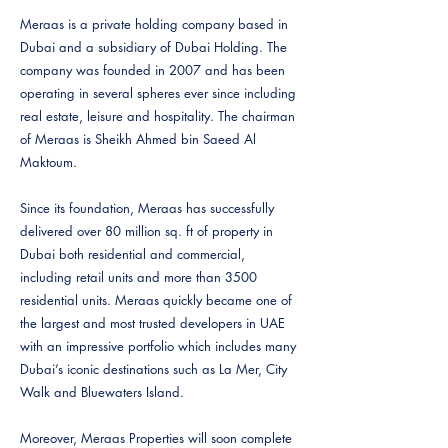
Meraas is a private holding company based in
Dubai and a subsidiary of Dubai Holding. The
company was founded in 2007 and has been
operating in several spheres ever since including
real estate, leisure and hospitality. The chairman
of Meraas is Sheikh Ahmed bin Saeed Al
Maktoum.
Since its foundation, Meraas has successfully
delivered over 80 million sq. ft of property in
Dubai both residential and commercial,
including retail units and more than 3500
residential units. Meraas quickly became one of
the largest and most trusted developers in UAE
with an impressive portfolio which includes many
Dubai’s iconic destinations such as La Mer, City
Walk and Bluewaters Island.
Moreover, Meraas Properties will soon complete