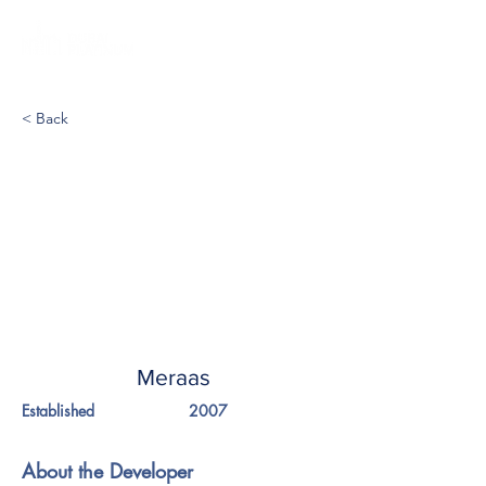
< Back
Meraas
Established
2007
About the Developer