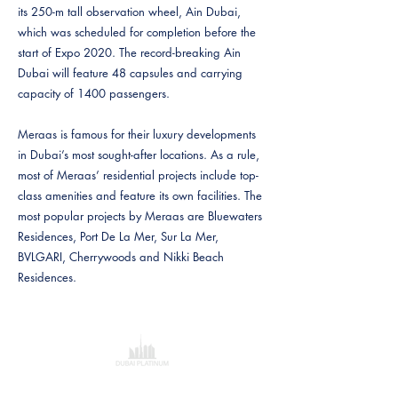
its 250-m tall observation wheel, Ain Dubai,
which was scheduled for completion before the
start of Expo 2020. The record-breaking Ain
Dubai will feature 48 capsules and carrying
capacity of 1400 passengers.
Meraas is famous for their luxury developments
in Dubai’s most sought-after locations. As a rule,
most of Meraas’ residential projects include top-
class amenities and feature its own facilities. The
most popular projects by Meraas are Bluewaters
Residences, Port De La Mer, Sur La Mer,
BVLGARI, Cherrywoods and Nikki Beach
Residences.
Dubai Platinum Dubai