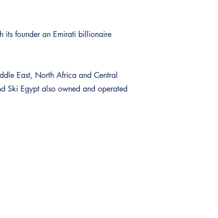
 its founder an Emirati billionaire
iddle East, North Africa and Central
and Ski Egypt also owned and operated
Sign up to our Newsletter
Subscribe to our newsletters to be the first to receive the curre