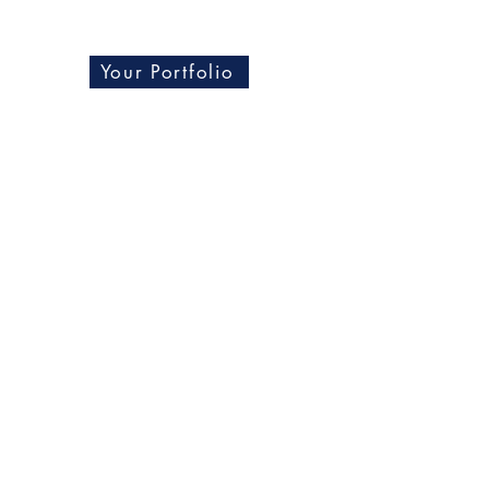
Your Portfolio
Blog