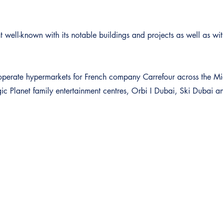
 well-known with its notable buildings and projects as well as with
to operate hypermarkets for French company Carrefour across the M
 Planet family entertainment centres, Orbi I Dubai, Ski Dubai 
Our Services
Quick Links
Investments & Advisory
About Dubai Platinum