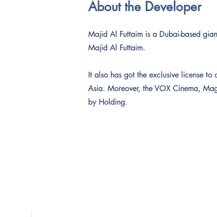
About the Developer
Majid Al Futtaim is a Dubai-based giant
Majid Al Futtaim.
It also has got the exclusive license 
Asia. Moreover, the VOX Cinema, Magic
by Holding.
Contact Us
Dubai Platinum Dubai