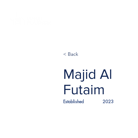
Home
Investments
Glob
< Back
Majid Al
Futaim
Established
2023