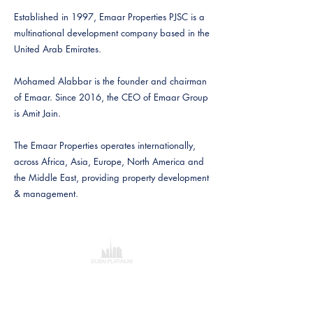
Established in 1997, Emaar Properties PJSC is a
multinational development company based in the
United Arab Emirates.
Mohamed Alabbar is the founder and chairman
of Emaar. Since 2016, the CEO of Emaar Group
is Amit Jain.
The Emaar Properties operates internationally,
across Africa, Asia, Europe, North America and
the Middle East, providing property development
& management.
Dubai Platinum Dubai
Al Saqr Tower
Office 802