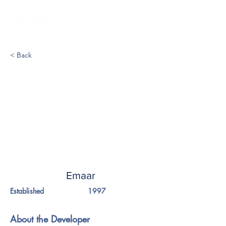
< Back
Emaar
Established
1997
About the Developer