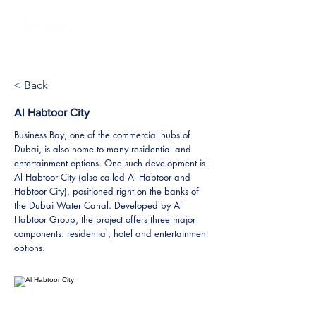
< Back
Al Habtoor City
Business Bay, one of the commercial hubs of
Dubai, is also home to many residential and
entertainment options. One such development is
Al Habtoor City (also called Al Habtoor and
Habtoor City), positioned right on the banks of
the Dubai Water Canal. Developed by Al
Habtoor Group, the project offers three major
components: residential, hotel and entertainment
options.