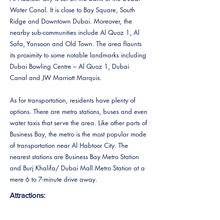
Water Canal. It is close to Bay Square, South
Ridge and Downtown Dubai. Moreover, the
nearby sub-communities include Al Quoz 1, Al
Safa, Yansoon and Old Town. The area flaunts
its proximity to some notable landmarks including
Dubai Bowling Centre – Al Quoz 1, Dubai
Canal and JW Marriott Marquis.
As for transportation, residents have plenty of
options. There are metro stations, buses and even
water taxis that serve the area. Like other parts of
Business Bay, the metro is the most popular mode
of transportation near Al Habtoor City. The
nearest stations are Business Bay Metro Station
and Burj Khalifa/ Dubai Mall Metro Station at a
mere 6 to 7-minute drive away.
Attractions: