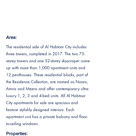
Area:
The residential side of Al Habtoor City includes
three towers, completed in 2017. The two 75-
storey towers and one 52-storey skyscraper come
up with more than 1,000 apartment units and
12 penthouses. These residential blocks, part of
the Residence Collection, are named as Noora,
Amna and Meera and offer contemporary ultra-
luxury 1, 2, 3 and 4-bed units. All Al Habtoor
City apartments for sale are spacious and
feature stylishly designed interiors. Each
apartment unit has a private balcony and floor-
to-ceiling windows.
Properties: