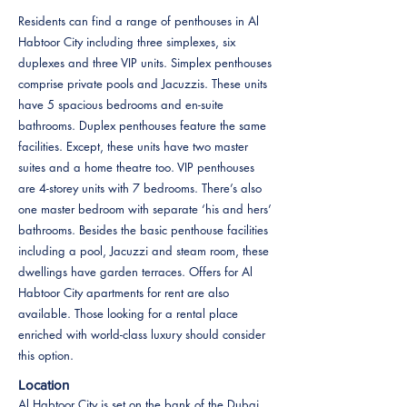
Residents can find a range of penthouses in Al
Habtoor City including three simplexes, six
duplexes and three VIP units. Simplex penthouses
comprise private pools and Jacuzzis. These units
have 5 spacious bedrooms and en-suite
bathrooms. Duplex penthouses feature the same
facilities. Except, these units have two master
suites and a home theatre too. VIP penthouses
are 4-storey units with 7 bedrooms. There’s also
one master bedroom with separate ‘his and hers’
bathrooms. Besides the basic penthouse facilities
including a pool, Jacuzzi and steam room, these
dwellings have garden terraces. Offers for Al
Habtoor City apartments for rent are also
available. Those looking for a rental place
enriched with world-class luxury should consider
this option.
Location
Al Habtoor City is set on the bank of the Dubai