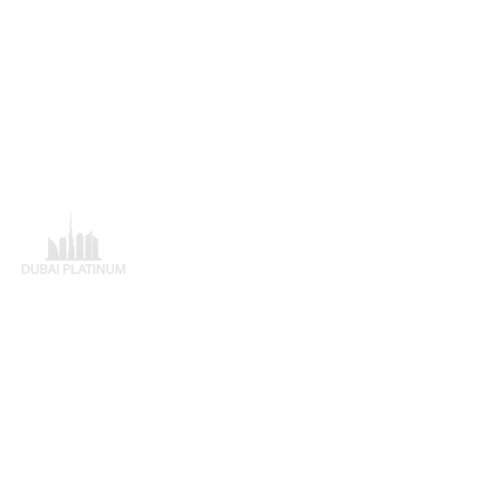
Adres
Dubai Platinum Dubai
Al Saqr Business Tower
Dubai
Verenigde Arabische Emiraten
+97143219088
Breng mij daar!