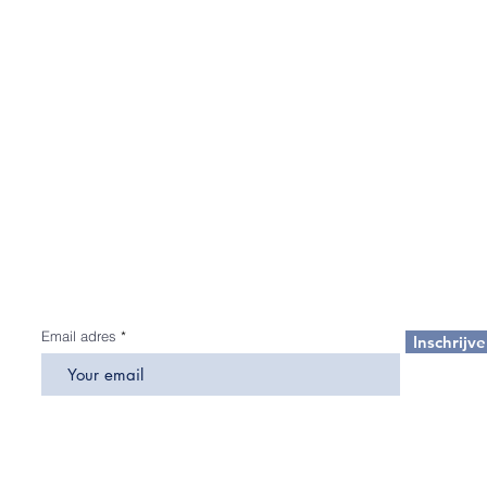
Aanmelden voor de nieuwsbrief
Schrijf u in op onze nieuwsbrieven en ontvang als eerste de
huidige trends, exclusieve aanbiedingen, marktrapporten en 
laatste nieuws
over wat er gebeurt op de vastgoedmarkt in d
VAE.
Email adres
Inschrijv