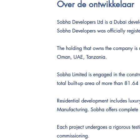
Over de ontwikkelaar
Sobha Developers Ltd is a Dubai devel
Sobha Developers was officially regist
The holding that owns the company is m
Oman, UAE, Tanzania.
Sobha Limited is engaged in the constr
total built-up area of more than 81.64 
Residential development includes luxur
Manufacturing. Sobha offers complete s
Each project undergoes a rigorous testi
commissioning.