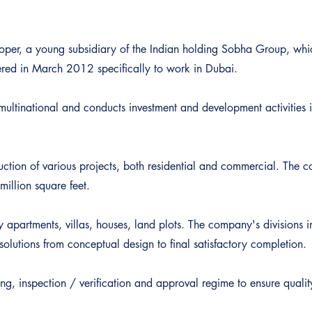
oper, a young subsidiary of the Indian holding Sobha Group, wh
ered in March 2012 specifically to work in Dubai.
ultinational and conducts investment and development activities i
uction of various projects, both residential and commercial. The
million square feet.
y apartments, villas, houses, land plots. The company's division
olutions from conceptual design to final satisfactory completion.
ng, inspection / verification and approval regime to ensure qualit