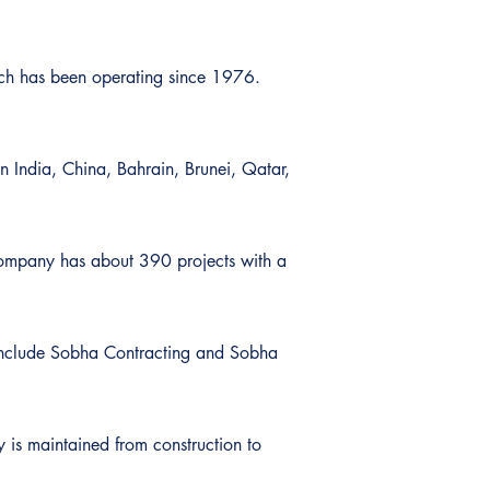
ich has been operating since 1976.
n India, China, Bahrain, Brunei, Qatar,
 company has about 390 projects with a
s include Sobha Contracting and Sobha
y is maintained from construction to