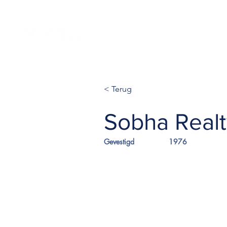
Home NL
Projecten
Globale
< Terug
Sobha Realt
Gevestigd
1976