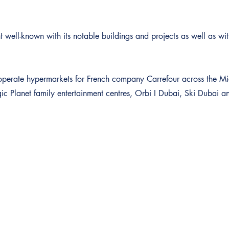
 well-known with its notable buildings and projects as well as with
to operate hypermarkets for French company Carrefour across the M
 Planet family entertainment centres, Orbi I Dubai, Ski Dubai 
Contact
Snelle Links
Investeringen & Advies
Over Dubai Platinum