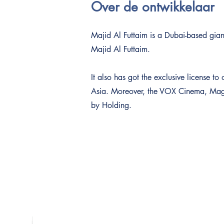
Over de ontwikkelaar
Majid Al Futtaim is a Dubai-based giant
Majid Al Futtaim.
It also has got the exclusive license 
Asia. Moreover, the VOX Cinema, Magic
by Holding.
Adres
Dubai Platinum Dubai