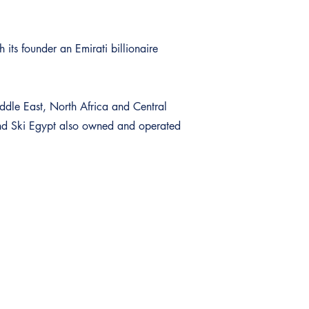
 its founder an Emirati billionaire
iddle East, North Africa and Central
and Ski Egypt also owned and operated
Aanmelden voor de nieuwsbrief
Schrijf u in op onze nieuwsbrieven en ontvang als eerste de