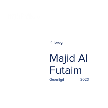
Home NL
Projecten
Globale
< Terug
Majid Al
Futaim
Gevestigd
2023