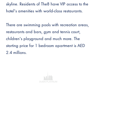
skyline. Residents of The8 have VIP access to the
hotel's amenities with world-class restaurants.
There are swimming pools with recreation areas,
restaurants and bars, gym and tennis court,
children's playground and much more. The
starting price for 1 bedroom apartment is AED
2.4 millions.
Dubai Platinum Dubai
Al Saqr Business Tower
Dubai
Verenigde Arabische Emiraten
+97143219088
Breng mij daar!
Investeringen & Advies
Vrijblijvend Taxatierappor
t
Hypotheekadvies