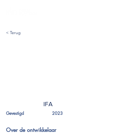
< Terug
IFA
Gevestigd
2023
Over de ontwikkelaar