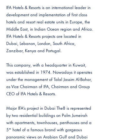
IFA Hotels & Resorts is an international leader in
development and implementation of first class
hotels and resort real estate units in Europe, the
Middle East, in Indian Ocean region and Africa.
IFA Hotels & Resorts projects are located in
Dubai, Lebanon, London, South Africa,
Zanzibar, Kenya and Portugal.
This company, with a headquarter in Kuwait,
was established in 1974. Nowadays it operates
under the management of Talal Jassim Al-Bahar,
as Vice Chairman of IFA, Chairman and Group
CEO of IFA Hotels & Resorts.
Major IFA’s project in Dubai The8 is represented
by two residential buildings on Palm Jumeirah
with apartments, townhouses, penthouses and a
5* hotel of a famous brand with gorgeous
panoramic views on Arabian Gulf and Dubai